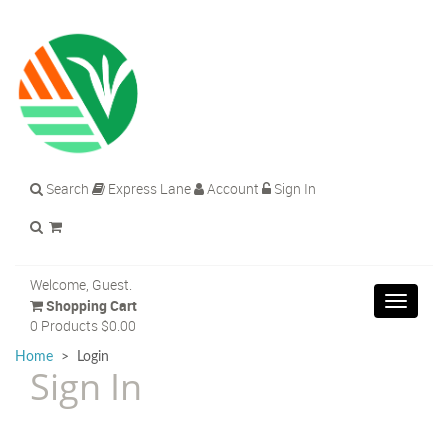
Search
Express Lane
Account
Sign In
Welcome, Guest.
Toggle
Shopping Cart
navigat
0 Products
$0.00
Home
>
Login
Sign In