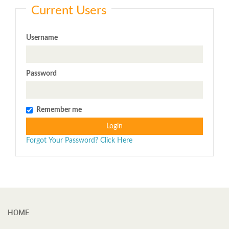
Current Users
Username
Password
Remember me
Login
Forgot Your Password? Click Here
HOME